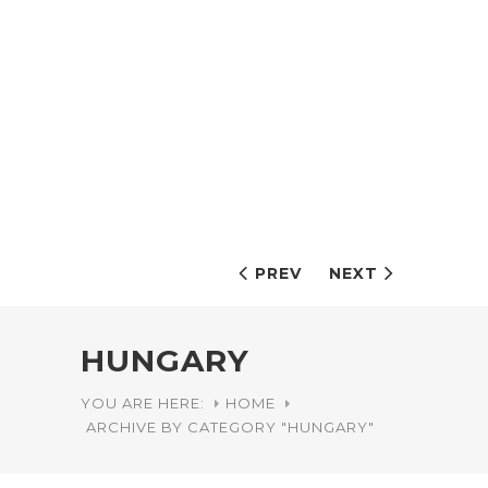
PREV
NEXT
HUNGARY
YOU ARE HERE:
HOME
ARCHIVE BY CATEGORY "HUNGARY"