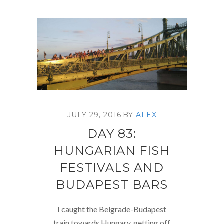
JULY 29, 2016
BY
ALEX
DAY 83:
HUNGARIAN FISH
FESTIVALS AND
BUDAPEST BARS
I caught the Belgrade-Budapest
train towards Hungary, getting off