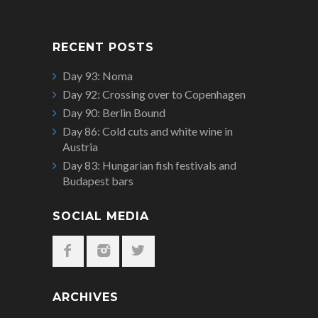
RECENT POSTS
Day 93: Noma
Day 92: Crossing over to Copenhagen
Day 90: Berlin Bound
Day 86: Cold cuts and white wine in
Austria
Day 83: Hungarian fish festivals and
Budapest bars
SOCIAL MEDIA
ARCHIVES