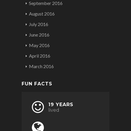
September 2016
August 2016
July 2016
June 2016
May 2016
April 2016
March 2016
FUN FACTS
19 YEARS
lived