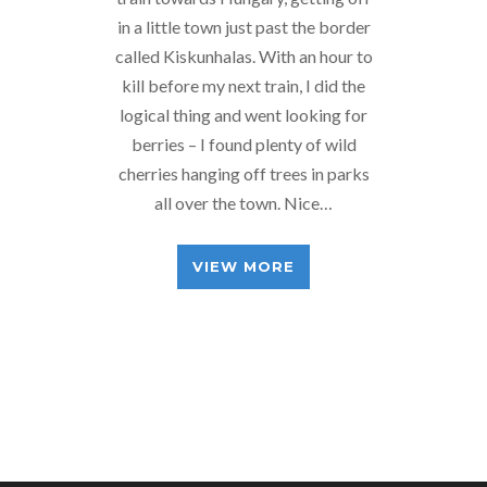
in a little town just past the border
called Kiskunhalas. With an hour to
kill before my next train, I did the
logical thing and went looking for
berries – I found plenty of wild
cherries hanging off trees in parks
all over the town. Nice…
VIEW MORE