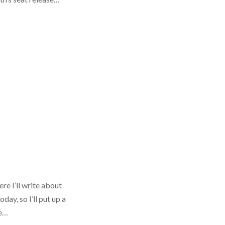
re I’ll write about
ay, so I’ll put up a
te…