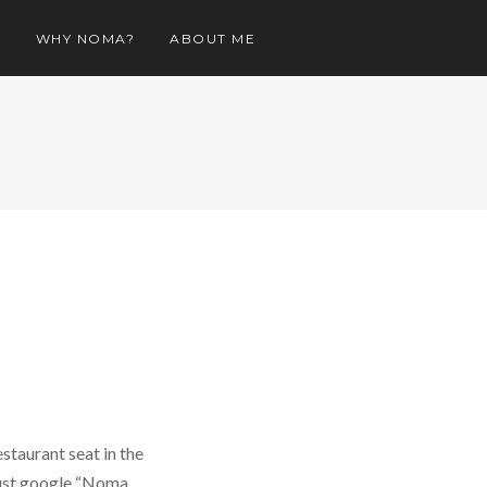
O
WHY NOMA?
ABOUT ME
staurant seat in the
 just google “Noma