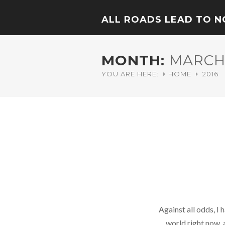
ALL ROADS LEAD TO 
MONTH:
MARCH 
YOU ARE HERE:
HOME
2016
Against all odds, I
world right now, 