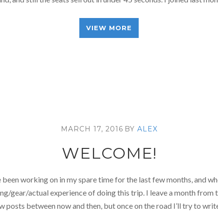
VIEW MORE
MARCH 17, 2016
BY
ALEX
WELCOME!
’ve been working on in my spare time for the last few months, and whe
g/gear/actual experience of doing this trip. I leave a month from tod
w posts between now and then, but once on the road I’ll try to wri