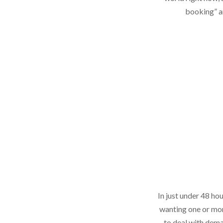
booking” an
In just under 48 ho
wanting one or mor
to deal with deman