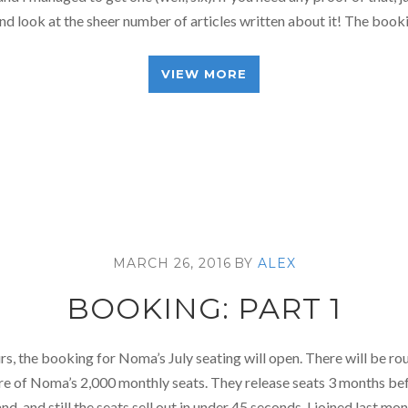
d look at the sheer number of articles written about it! The boo
VIEW MORE
MARCH 26, 2016
BY
ALEX
BOOKING: PART 1
urs, the booking for Noma’s July seating will open. There will be r
e of Noma’s 2,000 monthly seats. They release seats 3 months bef
d, and still the seats sell out in under 45 seconds. I joined last mo