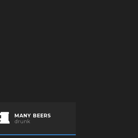
MANY BEERS
drunk