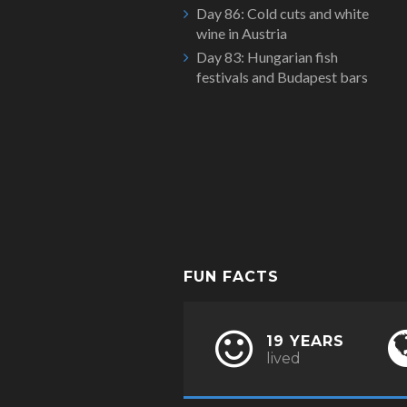
Day 86: Cold cuts and white
wine in Austria
Day 83: Hungarian fish
festivals and Budapest bars
FUN FACTS
19 YEARS
lived