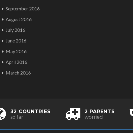
September 2016
August 2016
July 2016
June 2016
May 2016
April 2016
March 2016
32 COUNTRIES
2 PARENTS
so far
worried