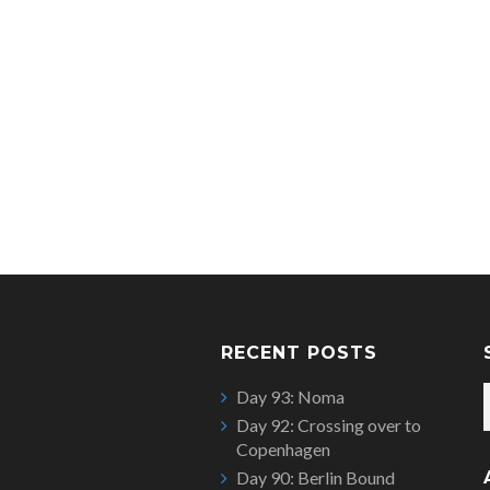
RECENT POSTS
Day 93: Noma
Day 92: Crossing over to
Copenhagen
Day 90: Berlin Bound