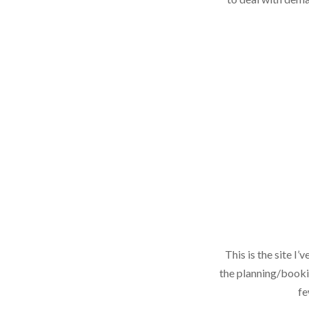
This is the site I
the planning/bookin
fe