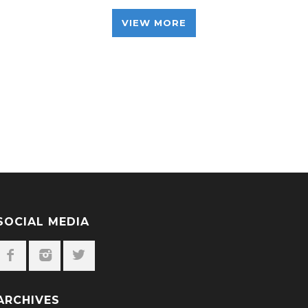
VIEW MORE
SOCIAL MEDIA
ARCHIVES