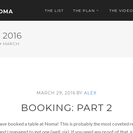
NOMA
THE LIST
THE PLAN
THE VIDE
2016
MARCH
MARCH 29, 2016
BY
ALEX
BOOKING: PART 2
 have booked a table at Noma! This is probably the most coveted re
and I managed to get one (well, six). If you need any proof of that,