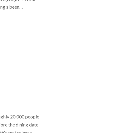
king’s been…
oughly 20,000 people
ore the dining date
nth’s seat release…