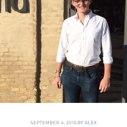
SEPTEMBER 4, 2016
BY
ALEX