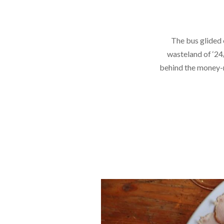
The bus glided 
wasteland of ‘24
behind the money-