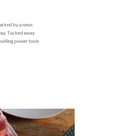
marked by a neon
hway. Tucked away
elling power tools