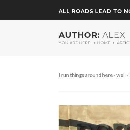
ALL ROADS LEAD TO 
AUTHOR:
ALEX
YOU ARE HERE:
HOME
ARTIC
I run things around here - well - 