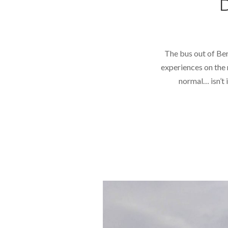
The bus out of Ber
experiences on the 
normal… isn’t 