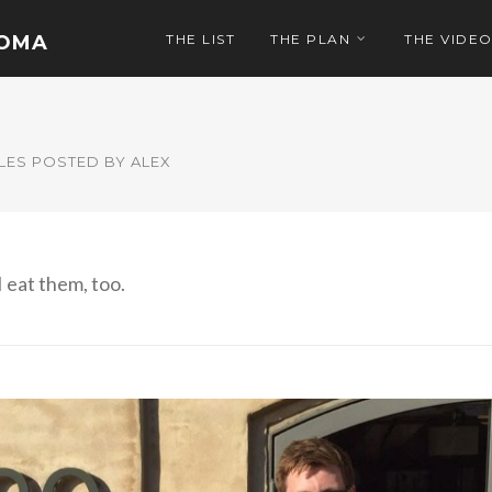
NOMA
THE LIST
THE PLAN
THE VIDE
LES POSTED BY ALEX
I eat them, too.