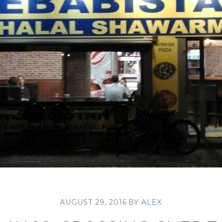
AUGUST 29, 2016
BY
ALEX