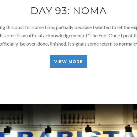
DAY 93: NOMA
ng this post for some time, partially because I wanted to let the ex
this post is an official acknowledgement of ‘The End’. Once I post t
 ‘officially’ be over, done, finished. It signals some return to normal
VIEW MORE