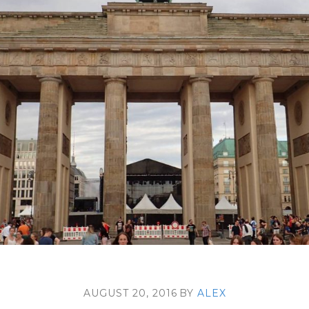
AUGUST 20, 2016
BY
ALEX