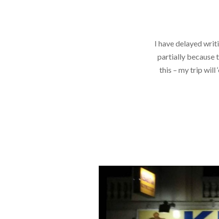
I have delayed writi
partially because 
this – my trip will