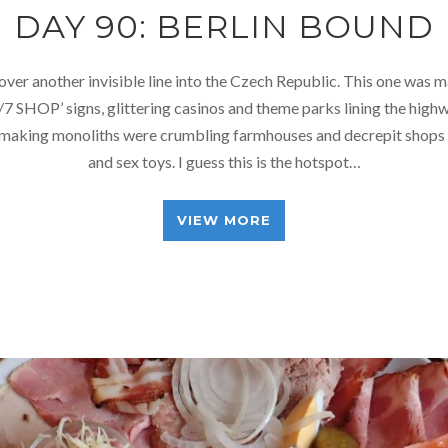
DAY 90: BERLIN BOUND
over another invisible line into the Czech Republic. This one was 
/7 SHOP’ signs, glittering casinos and theme parks lining the hig
making monoliths were crumbling farmhouses and decrepit shops s
and sex toys. I guess this is the hotspot…
VIEW MORE