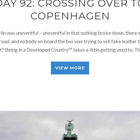
DAY 92: CROSSING OVER T
COPENHAGEN
lin was uneventful – uneventful in that nothing broke down, there
road, and nobody on board the bus was trying to sell fake leather be
it? Being in a Developed Country™ takes a little getting used to. 
VIEW MORE