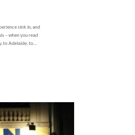
perience sink in, and
his – when you read
cy, to Adelaide, to…