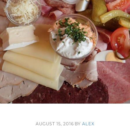
AUGUST 15, 2016
BY
ALEX