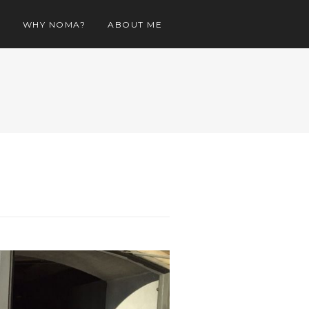
O
WHY NOMA?
ABOUT ME