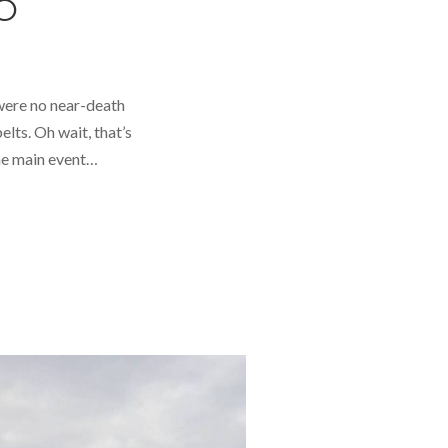
O
 were no near-death
lts. Oh wait, that’s
The main event…