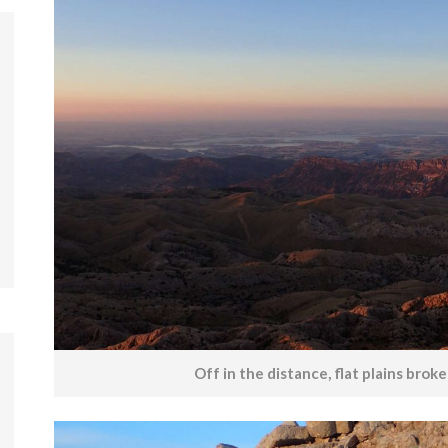
Off in the distance, flat plains brok