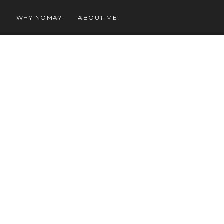
O
WHY NOMA?
ABOUT ME