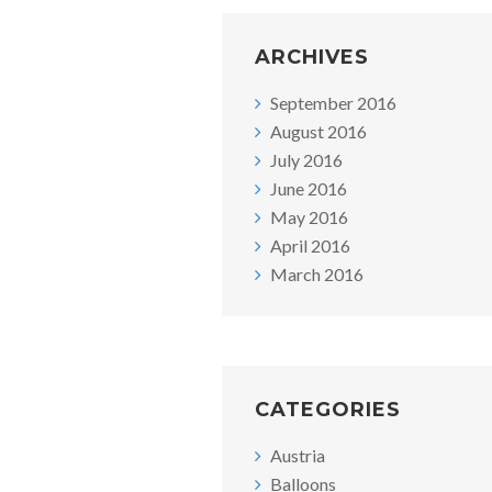
ARCHIVES
September 2016
August 2016
July 2016
June 2016
May 2016
April 2016
March 2016
CATEGORIES
Austria
Balloons