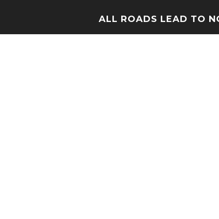
ALL ROADS LEAD TO 