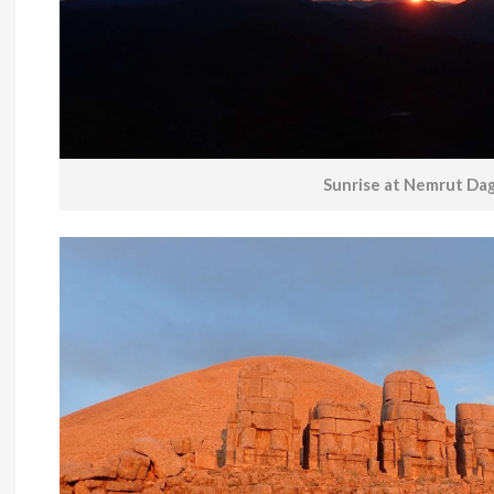
Sunrise at Nemrut Dag