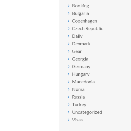
Booking
Bulgaria
Copenhagen
Czech Republic
Daily
Denmark
Gear
Georgia
Germany
Hungary
Macedonia
Noma
Russia
Turkey
Uncategorized
Visas