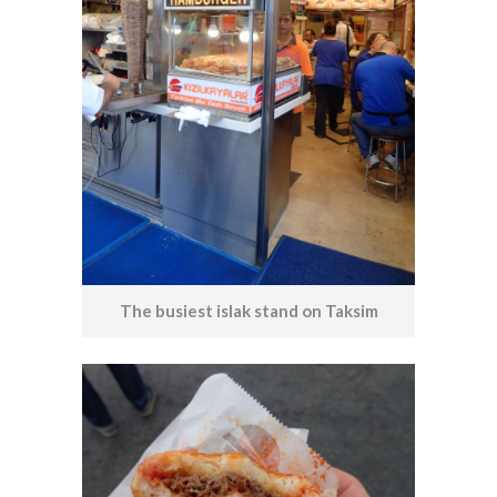
The busiest islak stand on Taksim