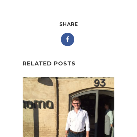
SHARE
RELATED POSTS