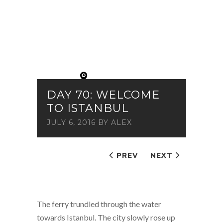
DAY 70: WELCOME
TO ISTANBUL
JULY 6, 2016
BY
ALEX
PREV
NEXT
The ferry trundled through the water
towards Istanbul. The city slowly rose up