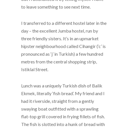
to leave something to see next time.
I transferred to a different hostel later in the
day – the excellent Jumba hostel, run by
three friendly sisters. It’s in an upmarket
hipster neighbourhood called Cihangir (‘c’ is
pronounced as ‘j’ in Turkish) a few hundred
metres from the central shopping strip,
Istiklal Street.
Lunch was a uniquely Turkish dish of Balik
Ekmek, literally ‘fish bread’. My friend and I
had it riverside, straight from a gently
swaying boat outfitted with a sprawling
flat-top grill covered in frying fillets of fish.
The fish is slotted into a hunk of bread with