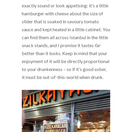
exactly sound or look appetising: it’s a little
hamburger with cheese about the size of
slider that is soaked in savoury tomato
sauce and kept heated in a little cabinet. You
can find them all across Istanbul in the little
snack stands, and I promise it tastes
far
better than it looks. Keep in mind that your
enjoyment of it will be directly proportional
to your drunkenness – so if it’s good sober,
it must be out-of-this-world when drunk.