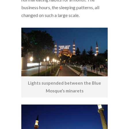
business hours, the sleeping patterns, all
changed on such a large scale.
Lights suspended between the Blue
Mosque’s minarets