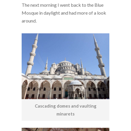
The next morning I went back to the Blue
Mosque in daylight and had more of a look
around.
Cascading domes and vaulting
minarets