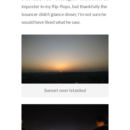
imposter in my flip-flops, but thankfully the
bouncer didn’t glance down; I’m not sure he
would have liked what he saw.
Sunset over Istanbul