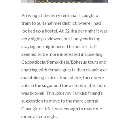
Arriving at the ferry terminal, I caught a
tram to Sultanahmet district, where I had
looked up a hostel. At 32 lira per night it was
very highly reviewed, but I only ended up
staying one night here. The hostel staff
seemed to be more interested in upselling
Cappadocia/Pamukkale/Ephesus tours and
chatting with female guests than cleaning or
maintaining a nice atmosphere; there were
ants in the sugar and the air-con in the room
was broken. This, plus my Turkish friend’s
suggestion to move to the more central
Cihangir district, was enough to make me
move after a night.