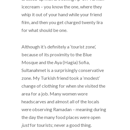
icecream – you know the one, where they
whip it out of your hand while your friend
film, and then you get charged twenty lira
for what should be one.
Although it’s definitely a ‘tourist zone’,
because of its proximity to the Blue
Mosque and the Aya (Hagia) Sofia,
Sultanahmet is a surprisingly conservative
zone. My Turkish friend took a ‘modest’
change of clothing for when she visited the
area for a job. Many women wore
headscarves and almost all of the locals
were observing Ramadan – meaning during
the day the many food places were open
just
for tourists; never a good thing.