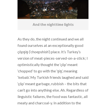
And the nighttime lights
As they do, the night continued and we all
found ourselves at an exceptionally good
çöpşiş (‘choepshish’) place. It’s Turkey’s
version of meat-pieces-served-on-a-stick; I
optimistically thought the ‘çöp’ meant
‘chopped’ to go with the ‘şiş’, meaning
‘kebab’. My Turkish friends laughed and said
‘çöp’ meant garbage, rubbish – the bits that
can’t go into anything else. Ah. Regardless of
linguistic failures, the food was fantastic, all
meaty and charcoal-y. In addition to the