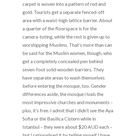
carpet is woven into a pattern of red and
gold. Tourists get a separate fenced-off
area with a waist-high lattice barrier. About
a quarter of the floorspace is for the
camera-toting, while the rest is given up to
worshipping Muslims. That’s more than can
be said for the Muslim women, though, who
get a completely concealed pen behind
seven-foot solid wooden barriers. They
have separate areas to wash themselves
before entering the mosque, too. Gender
differences aside, the mosque rivals the
most impressive churches and monuments –
plus, it’s free. I admit that I didn’t see the Aya
Sofia or the Basilica Cistern while in
Istanbul – they were about $20 AUD each –
but I rationalised it by telling myself I have