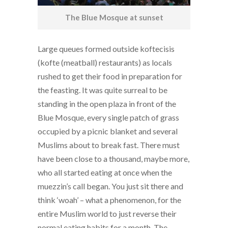
The Blue Mosque at sunset
Large queues formed outside koftecisis
(kofte (meatball) restaurants) as locals
rushed to get their food in preparation for
the feasting. It was quite surreal to be
standing in the open plaza in front of the
Blue Mosque, every single patch of grass
occupied by a picnic blanket and several
Muslims about to break fast. There must
have been close to a thousand, maybe more,
who all started eating at once when the
muezzin’s call began. You just sit there and
think ‘woah’ – what a phenomenon, for the
entire Muslim world to just reverse their
normal eating habits for a month. The