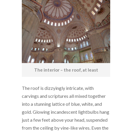
The interior – the roof, at least
The roof is dizzyingly intricate, with
carvings and scriptures all mixed together
into a stunning lattice of blue, white, and
gold. Glowing incandescent lightbulbs hang
just a few feet above your head, suspended
from the ceiling by vine-like wires. Even the