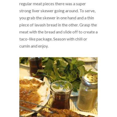
regular meat pieces there was a super
strong liver skewer going around. To serve,
you grab the skewer in one hand and a thin
piece of lavash bread in the other. Grasp the
meat with the bread and slide off to create a
taco-like package. Season with chili or
cumin and enjoy.