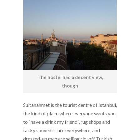
The hostel had a decent view,
though
Sultanahmet is the tourist centre of Istanbul,
the kind of place where everyone wants you
to “have a drink my friend”, rug shops and
tacky souvenirs are everywhere, and
dressed-up men are selling rip-off Turkish