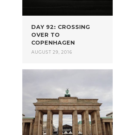
DAY 92: CROSSING
OVER TO
COPENHAGEN
AUGUST 29, 2016