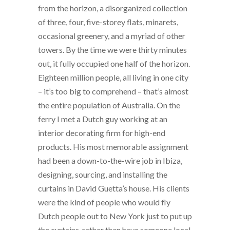
from the horizon, a disorganized collection
of three, four, five-storey flats, minarets,
occasional greenery, and a myriad of other
towers. By the time we were thirty minutes
out, it fully occupied one half of the horizon.
Eighteen million people, all living in one city
– it’s too big to comprehend – that’s almost
the entire population of Australia. On the
ferry I met a Dutch guy working at an
interior decorating firm for high-end
products. His most memorable assignment
had been a down-to-the-wire job in Ibiza,
designing, sourcing, and installing the
curtains in David Guetta’s house. His clients
were the kind of people who would fly
Dutch people out to New York just to put up
the curtains, rather than have someone local