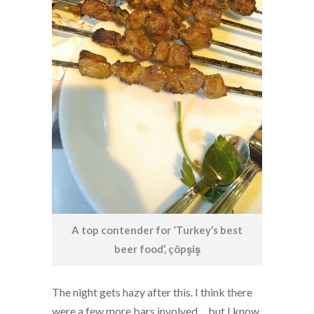
A top contender for ‘Turkey’s best
beer food’, çöpşiş
The night gets hazy after this. I think there
were a few more bars involved… but I know