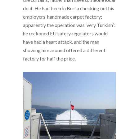
do it. He had been in Bursa checking out his
employers’ handmade carpet factory;
apparently the operation was ‘very Turkish’:
he reckoned EU safety regulators would
have had a heart attack, and the man
showing him around offered a different
factory for half the price.