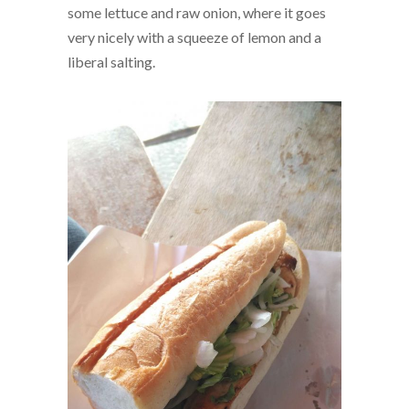
some lettuce and raw onion, where it goes
very nicely with a squeeze of lemon and a
liberal salting.