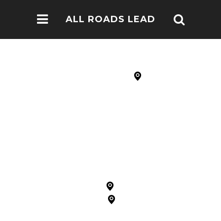
ALL ROADS LEAD
TO NOMA