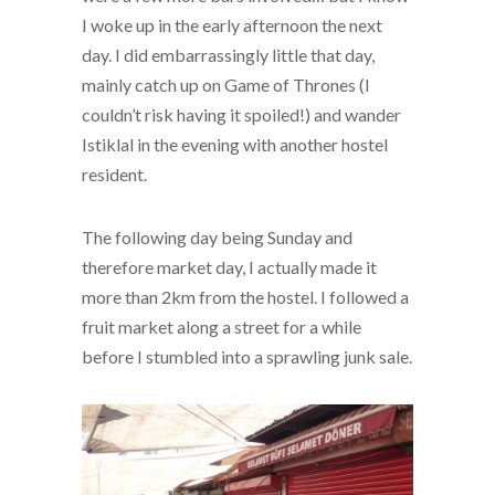
I woke up in the early afternoon the next
day. I did embarrassingly little that day,
mainly catch up on Game of Thrones (I
couldn’t risk having it spoiled!) and wander
Istiklal in the evening with another hostel
resident.
The following day being Sunday and
therefore market day, I actually made it
more than 2km from the hostel. I followed a
fruit market along a street for a while
before I stumbled into a sprawling junk sale.