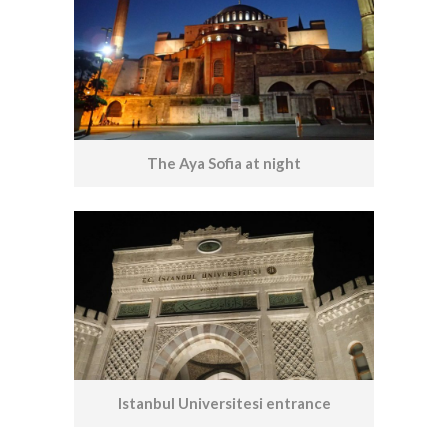
The Aya Sofia at night
Istanbul Universitesi entrance