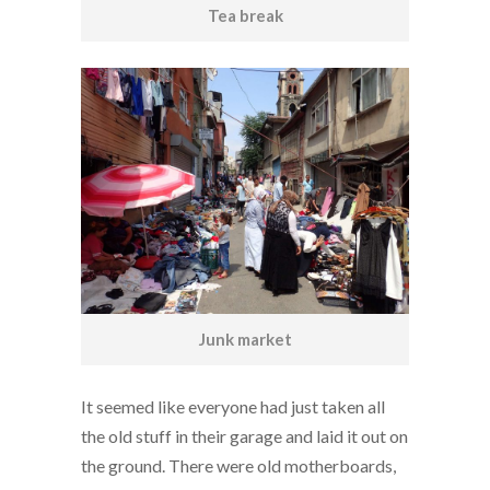
Tea break
Junk market
It seemed like everyone had just taken all
the old stuff in their garage and laid it out on
the ground. There were old motherboards,