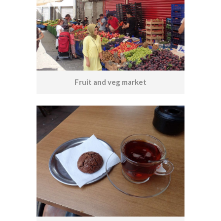
Fruit and veg market