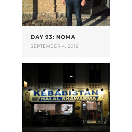
DAY 93: NOMA
SEPTEMBER 4, 2016