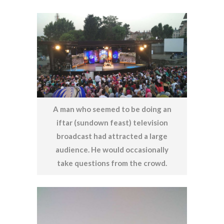
A man who seemed to be doing an
iftar (sundown feast) television
broadcast had attracted a large
audience. He would occasionally
take questions from the crowd.