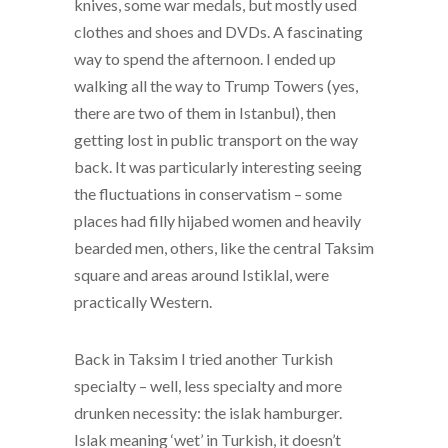
knives, some war medals, but mostly used
clothes and shoes and DVDs. A fascinating
way to spend the afternoon. I ended up
walking all the way to Trump Towers (yes,
there are two of them in Istanbul), then
getting lost in public transport on the way
back. It was particularly interesting seeing
the fluctuations in conservatism – some
places had filly hijabed women and heavily
bearded men, others, like the central Taksim
square and areas around Istiklal, were
practically Western.
Back in Taksim I tried another Turkish
specialty – well, less specialty and more
drunken necessity: the islak hamburger.
Islak meaning ‘wet’ in Turkish, it doesn’t