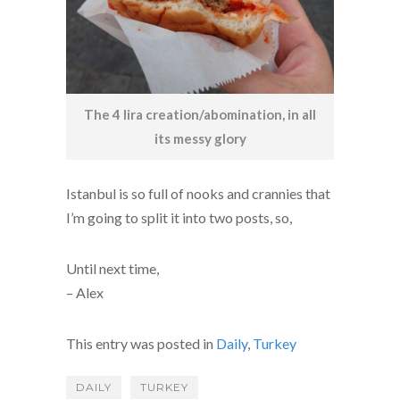
The 4 lira creation/abomination, in all
its messy glory
Istanbul is so full of nooks and crannies that
I’m going to split it into two posts, so,
Until next time,
– Alex
This entry was posted in
Daily
,
Turkey
DAILY
TURKEY