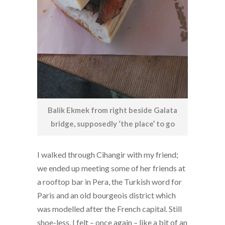
Balik Ekmek from right beside Galata
bridge, supposedly ‘the place’ to go
I walked through Cihangir with my friend;
we ended up meeting some of her friends at
a rooftop bar in Pera, the Turkish word for
Paris and an old bourgeois district which
was modelled after the French capital. Still
shoe-less, I felt – once again – like a bit of an