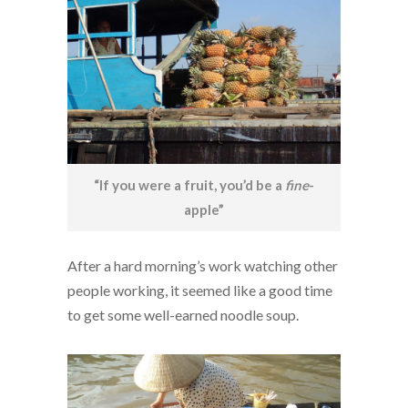
“If you were a fruit, you’d be a
fine
-
apple”
After a hard morning’s work watching other
people working, it seemed like a good time
to get some well-earned noodle soup.