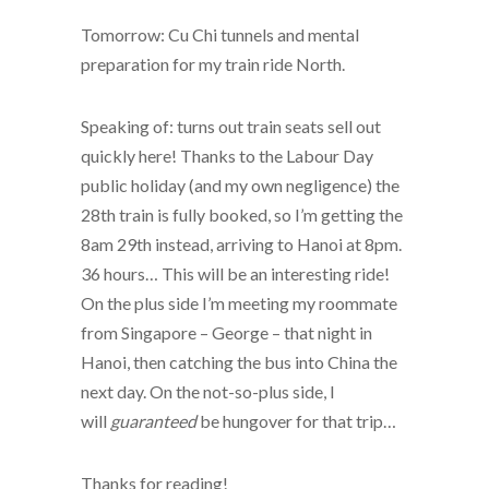
Tomorrow: Cu Chi tunnels and mental
preparation for my train ride North.
Speaking of: turns out train seats sell out
quickly here! Thanks to the Labour Day
public holiday (and my own negligence) the
28th train is fully booked, so I’m getting the
8am 29th instead, arriving to Hanoi at 8pm.
36 hours… This will be an interesting ride!
On the plus side I’m meeting my roommate
from Singapore – George – that night in
Hanoi, then catching the bus into China the
next day. On the not-so-plus side, I
will
guaranteed
be hungover for that trip…
Thanks for reading!