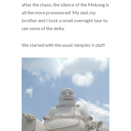
after the chaos, the silence of the Mekong is
all the more pronounced! My dad, my
brother and I took a small overnight tour to
see some of the delta.
We started with the usual: temples ‘n stuff