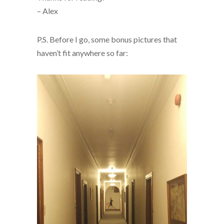
– Alex
P.S. Before I go, some bonus pictures that
haven’t fit anywhere so far: