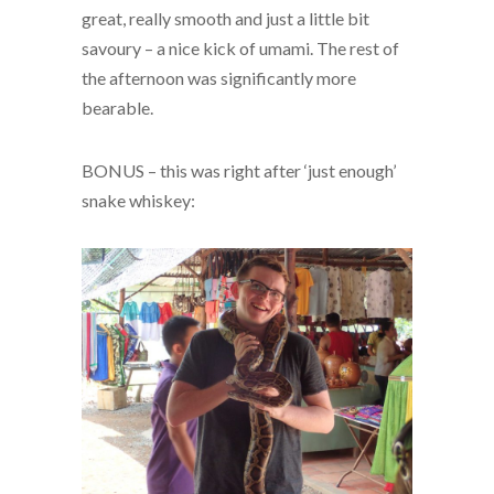
great, really smooth and just a little bit
savoury – a nice kick of umami. The rest of
the afternoon was significantly more
bearable.
BONUS – this was right after ‘just enough’
snake whiskey: