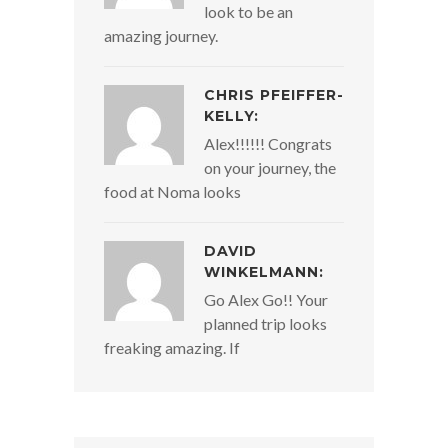
look to be an
amazing journey.
CHRIS PFEIFFER-
KELLY:
Alex!!!!!! Congrats
on your journey, the
food at Noma looks
DAVID
WINKELMANN:
Go Alex Go!! Your
planned trip looks
freaking amazing. If