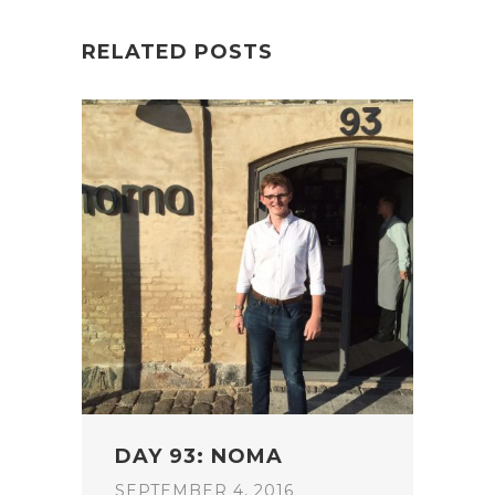
RELATED POSTS
DAY 93: NOMA
SEPTEMBER 4, 2016