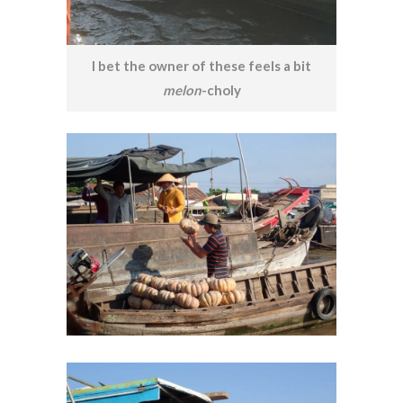
I bet the owner of these feels a bit
melon
-choly