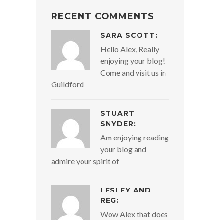
RECENT COMMENTS
SARA SCOTT:
Hello Alex, Really
enjoying your blog!
Come and visit us in
Guildford
STUART
SNYDER:
Am enjoying reading
your blog and
admire your spirit of
LESLEY AND
REG:
Wow Alex that does