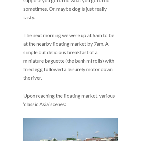
suppose you gotta do what you gotta do
sometimes. Or, maybe dog is just really
tasty.
The next morning we were up at 6am to be
at the nearby floating market by 7am. A
simple but delicious breakfast of a
miniature baguette (the banh mi rolls) with
fried egg followed a leisurely motor down
the river.
Upon reaching the floating market, various
‘classic Asia’ scenes: