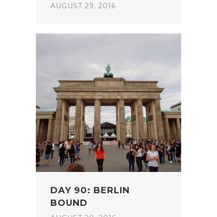
AUGUST 29, 2016
DAY 90: BERLIN
BOUND