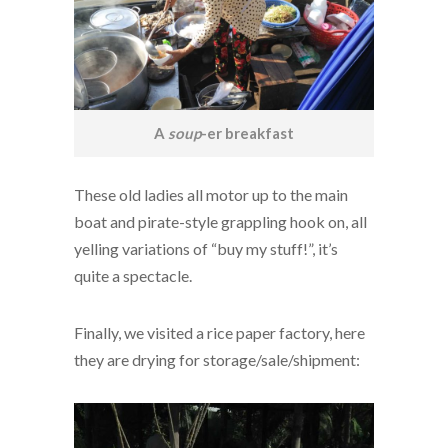
A
soup
-er breakfast
These old ladies all motor up to the main
boat and pirate-style grappling hook on, all
yelling variations of “buy my stuff!”, it’s
quite a spectacle.
Finally, we visited a rice paper factory, here
they are drying for storage/sale/shipment: