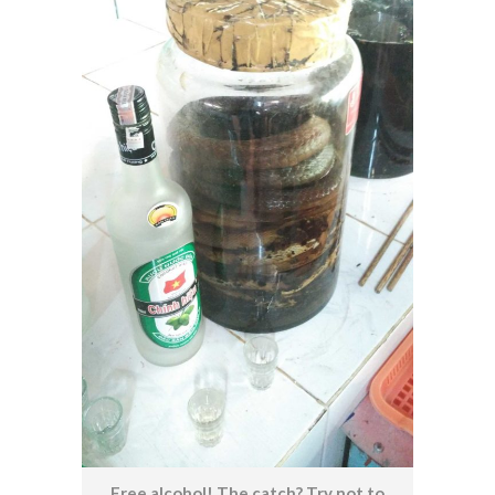
Free alcohol! The catch? Try not to