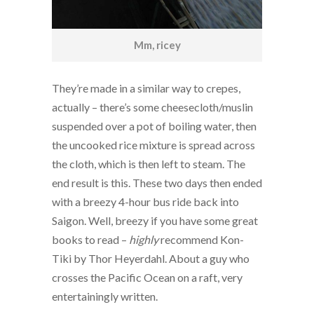
Mm, ricey
They’re made in a similar way to crepes,
actually – there’s some cheesecloth/muslin
suspended over a pot of boiling water, then
the uncooked rice mixture is spread across
the cloth, which is then left to steam. The
end result is this. These two days then ended
with a breezy 4-hour bus ride back into
Saigon. Well, breezy if you have some great
books to read –
highly
recommend Kon-
Tiki by Thor Heyerdahl. About a guy who
crosses the Pacific Ocean on a raft, very
entertainingly written.