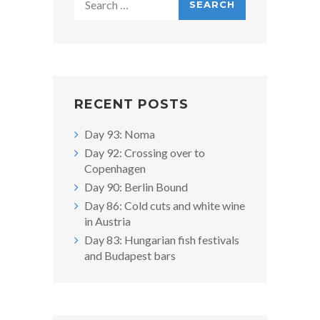
for:
RECENT POSTS
Day 93: Noma
Day 92: Crossing over to
Copenhagen
Day 90: Berlin Bound
Day 86: Cold cuts and white wine
in Austria
Day 83: Hungarian fish festivals
and Budapest bars