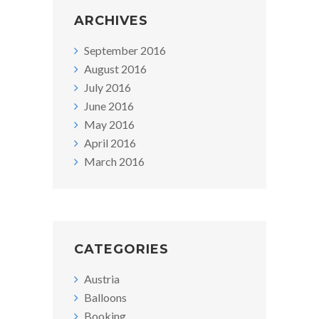
ARCHIVES
September 2016
August 2016
July 2016
June 2016
May 2016
April 2016
March 2016
CATEGORIES
Austria
Balloons
Booking