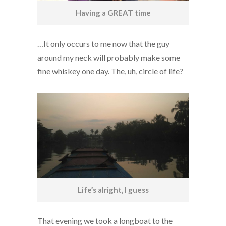
Having a GREAT time
…It only occurs to me now that the guy
around my neck will probably make some
fine whiskey one day. The, uh, circle of life?
Life’s alright, I guess
That evening we took a longboat to the