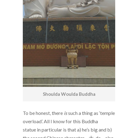
Shoulda Woulda Buddha
To be honest, there
is
such a thing as ‘temple
overload’. All I know for this Buddha
statue in particular is that a) he’s big and b)
the second Chinese character – 大, da – also