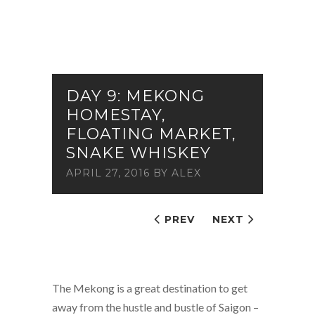
DAY 9: MEKONG
HOMESTAY,
FLOATING MARKET,
SNAKE WHISKEY
APRIL 27, 2016
BY
ALEX
PREV
NEXT
The Mekong is a great destination to get
away from the hustle and bustle of Saigon –