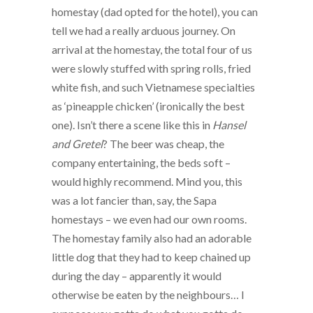
homestay (dad opted for the hotel), you can
tell we had a really arduous journey. On
arrival at the homestay, the total four of us
were slowly stuffed with spring rolls, fried
white fish, and such Vietnamese specialties
as ‘pineapple chicken’ (ironically the best
one). Isn’t there a scene like this in
Hansel
and Gretel
? The beer was cheap, the
company entertaining, the beds soft –
would highly recommend. Mind you, this
was a lot fancier than, say, the Sapa
homestays – we even had our own rooms.
The homestay family also had an adorable
little dog that they had to keep chained up
during the day – apparently it would
otherwise be eaten by the neighbours… I