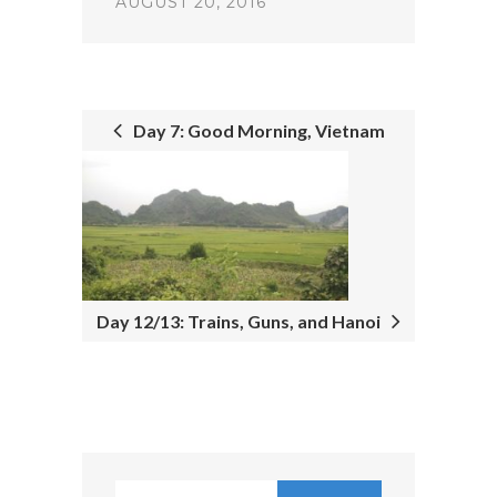
AUGUST 20, 2016
Day 7: Good Morning, Vietnam
POST
NAVIGATION
Day 12/13: Trains, Guns, and Hanoi
Search