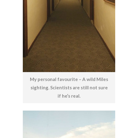
My personal favourite – A wild Miles
sighting. Scientists are still not sure
if he’s real.