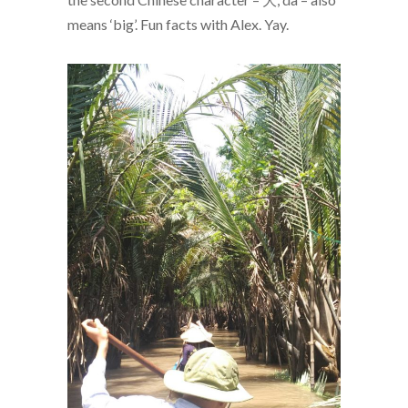
means ‘big’. Fun facts with Alex. Yay.