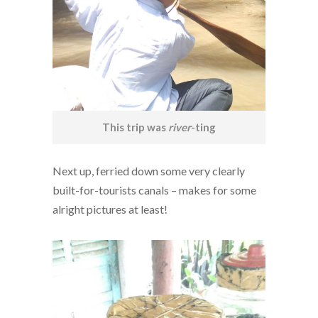
This trip was
river
-ting
Next up, ferried down some very clearly
built-for-tourists canals – makes for some
alright pictures at least!