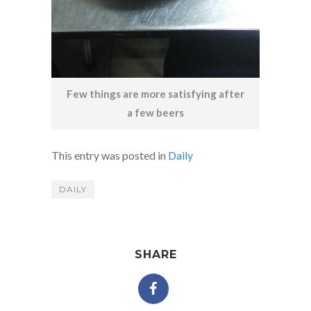
Few things are more satisfying after
a few beers
This entry was posted in
Daily
DAILY
SHARE