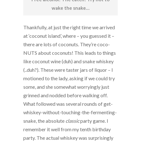
wake the snake…
Thankfully, at just the right time we arrived
at ‘coconut island’, where – you guessed it –
there are lots of coconuts. They’re coco-
NUTS about coconuts! This leads to things
like coconut wine (duh) and snake whiskey
(..duh?). These were taster jars of liquor – I
motioned to the lady, asking if we could try
some, and she somewhat worryingly just
grinned and nodded before walking off.
What followed was several rounds of get-
whiskey-without-touching-the-fermenting-
snake, the absolute
classic
party game. I
remember it well from my tenth birthday
party. The actual whiskey was surprisingly