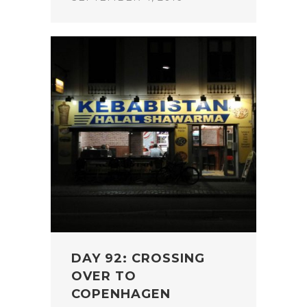
DAY 92: CROSSING
OVER TO
COPENHAGEN