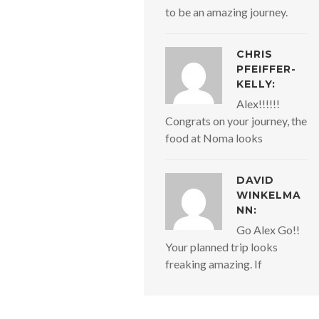
to be an amazing journey.
CHRIS
PFEIFFER-
KELLY:
Alex!!!!!!
Congrats on your journey, the
food at Noma looks
DAVID
WINKELMA
NN:
Go Alex Go!!
Your planned trip looks
freaking amazing. If