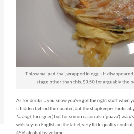
Thipsamai pad thai, wrapped in egg – it disappeared 
stage other than this. $3.50 for arguably the b
As for drinks… you know you’ve got the right stuff when you
it hidden behind the counter, but the shopkeeper looks at 
farang
(‘foreigner’, but for some reason also ‘guava’)
wants 
whiskey: no English on the label, very little quality control
45% alcohol by volume.