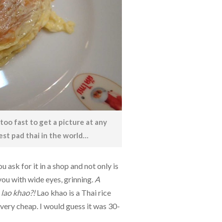
too fast to get a picture at any
est pad thai in the world…
 ask for it in a shop and not only is
you with wide eyes, grinning.
A
lao khao?!
Lao khao is a Thai rice
, very cheap. I would guess it was 30-