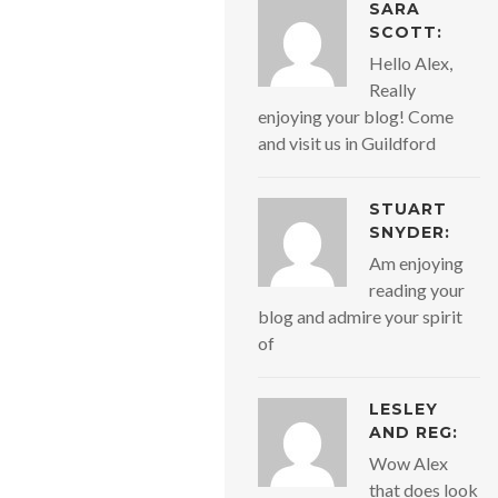
SARA
SCOTT:
Hello Alex,
Really
enjoying your blog! Come
and visit us in Guildford
STUART
SNYDER:
Am enjoying
reading your
blog and admire your spirit
of
LESLEY
AND REG:
Wow Alex
that does look