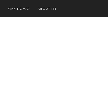
O
WHY NOMA?
ABOUT ME