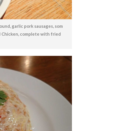
round, garlic pork sausages, som
d Chicken, complete with fried