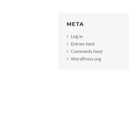
META
Log in
Entries feed
Comments feed
WordPress.org