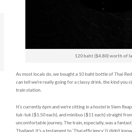
120 baht ($4.80) worth of l
As most locals do, we bought a 10 baht bottle of Thai Red 
can tell we’re really going for a classy drink, the kind you s
train station.
It’s currently 6pm and we’re sitting in a hostel in Siem Reap
tuk-tuk ($1.50 each), and minibus ($11 each) straight fro
uncomfortable journey. The train, especially, was a fantast
Thailand. It’s a testament to ‘Thai efficiency’ (I didn’t kno