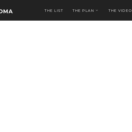
NOMA
THE LIST
THE PLAN
THE VIDE