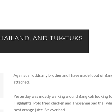
 THAILAND, AND TUK-TUKS
Against all odds, my brother and I have made it out of Ban
attached.
Yesterday was mostly walking around Bangkok looking for 
Highlights: Polo fried chicken and Thipsamai pad thai, wh
best orange juice I’ve ever had.