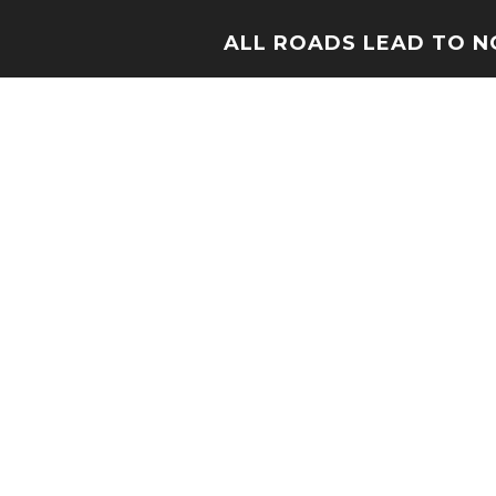
ALL ROADS LEAD TO 