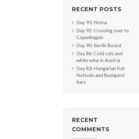
RECENT POSTS
Day 93: Noma
Day 92: Crossing over to
Copenhagen
Day 90: Berlin Bound
Day 86: Cold cuts and
white wine in Austria
Day 83: Hungarian fish
festivals and Budapest
bars
RECENT
COMMENTS