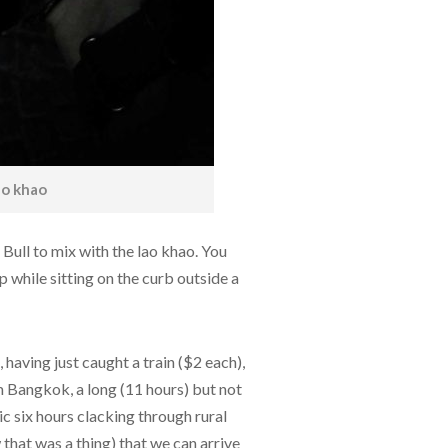
ao khao
Bull to mix with the lao khao. You
ip while sitting on the curb outside a
, having just caught a train ($2 each),
m Bangkok, a long (11 hours) but not
ic six hours clacking through rural
w that was a thing) that we can arrive