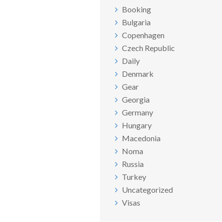
Booking
Bulgaria
Copenhagen
Czech Republic
Daily
Denmark
Gear
Georgia
Germany
Hungary
Macedonia
Noma
Russia
Turkey
Uncategorized
Visas