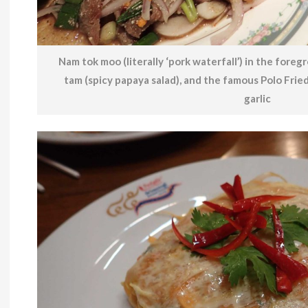
Nam tok moo (literally ‘pork waterfall’) in the foreg
tam (spicy papaya salad), and the famous Polo Frie
garlic