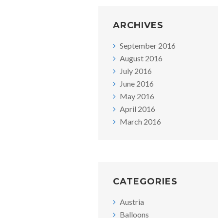
ARCHIVES
September 2016
August 2016
July 2016
June 2016
May 2016
April 2016
March 2016
CATEGORIES
Austria
Balloons