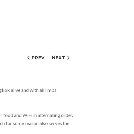
PREV
NEXT
gkok alive and with all limbs
food and WiFi in alternating order.
ich for some reason also serves the