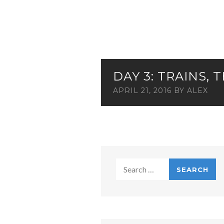
DAY 3: TRAINS,
APRIL 21, 2016
BY
ALEX
Search
for: