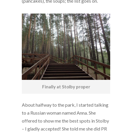
(pancakes), the soups; the list goes on.
Finally at Stolby proper
About halfway to the park, I started talking
to a Russian woman named Anna. She
offered to show me the best spots in Stolby
– I gladly accepted! She told me she did PR