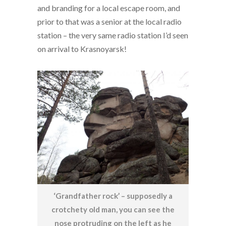
and branding for a local escape room, and
prior to that was a senior at the local radio
station – the very same radio station I’d seen
on arrival to Krasnoyarsk!
‘Grandfather rock’ – supposedly a
crotchety old man, you can see the
nose protruding on the left as he