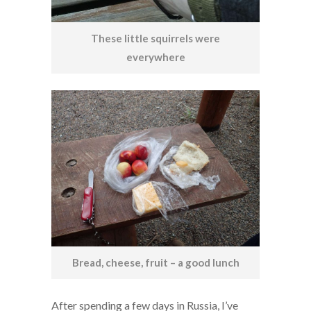
These little squirrels were
everywhere
Bread, cheese, fruit – a good lunch
After spending a few days in Russia, I’ve