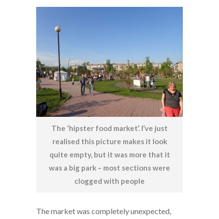
The ‘hipster food market’. I’ve just
realised this picture makes it look
quite empty, but it was more that it
was a big park – most sections were
clogged with people
The market was completely unexpected,