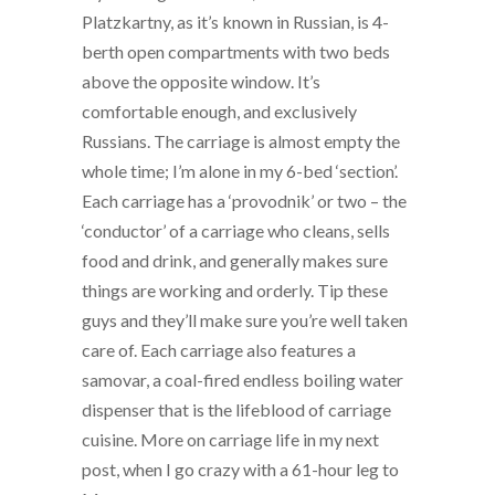
Platzkartny, as it’s known in Russian, is 4-
berth open compartments with two beds
above the opposite window. It’s
comfortable enough, and exclusively
Russians. The carriage is almost empty the
whole time; I’m alone in my 6-bed ‘section’.
Each carriage has a ‘provodnik’ or two – the
‘conductor’ of a carriage who cleans, sells
food and drink, and generally makes sure
things are working and orderly. Tip these
guys and they’ll make sure you’re well taken
care of. Each carriage also features a
samovar, a coal-fired endless boiling water
dispenser that is the lifeblood of carriage
cuisine. More on carriage life in my next
post, when I go crazy with a 61-hour leg to