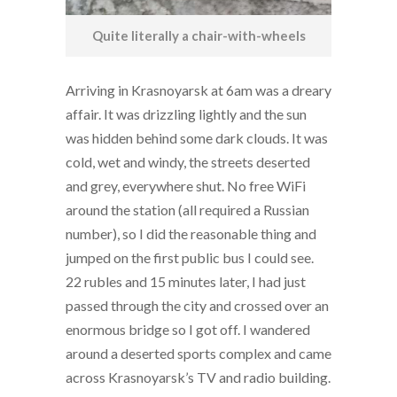
Quite literally a chair-with-wheels
Arriving in Krasnoyarsk at 6am was a dreary
affair. It was drizzling lightly and the sun
was hidden behind some dark clouds. It was
cold, wet and windy, the streets deserted
and grey, everywhere shut. No free WiFi
around the station (all required a Russian
number), so I did the reasonable thing and
jumped on the first public bus I could see.
22 rubles and 15 minutes later, I had just
passed through the city and crossed over an
enormous bridge so I got off. I wandered
around a deserted sports complex and came
across Krasnoyarsk’s TV and radio building.