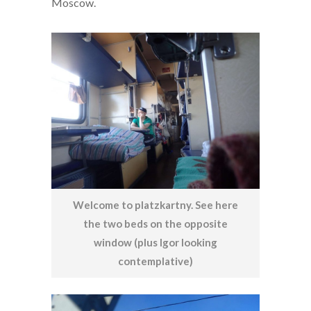
Moscow.
Welcome to platzkartny. See here
the two beds on the opposite
window (plus Igor looking
contemplative)