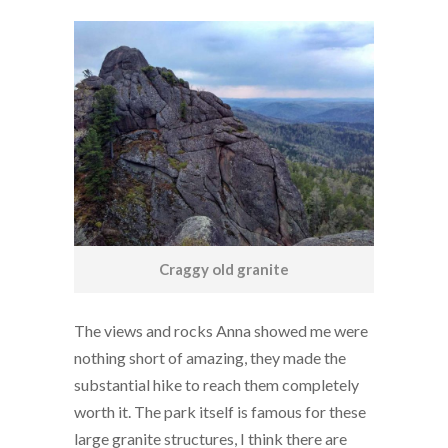
Craggy old granite
The views and rocks Anna showed me were
nothing short of amazing, they made the
substantial hike to reach them completely
worth it. The park itself is famous for these
large granite structures, I think there are