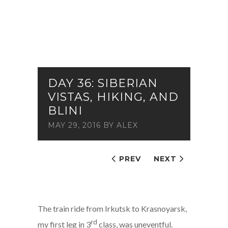
DAY 36: SIBERIAN
VISTAS, HIKING, AND
BLINI
MAY 29, 2016
BY
ALEX
PREV
NEXT
The train ride from Irkutsk to Krasnoyarsk,
rd
my first leg in 3
class, was uneventful.