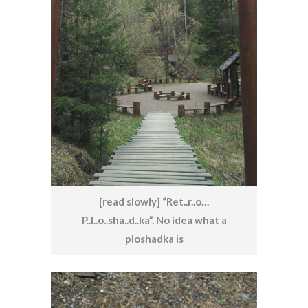
[read slowly] “Ret..r..o…
P..l..o..sha..d..ka”. No idea what a
ploshadka is