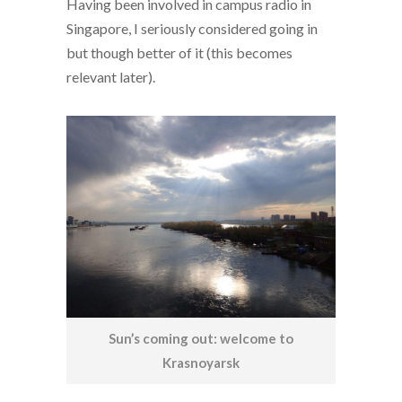
Having been involved in campus radio in
Singapore, I seriously considered going in
but though better of it (this becomes
relevant later).
Sun’s coming out: welcome to
Krasnoyarsk