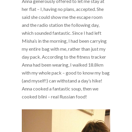
Anna generously offered to let me stay at
her flat – I, having no plans, accepted. She
said she could show me the escape room
and the radio station the following day,
which sounded fantastic. Since I had left
Misha’s in the morning, I had been carrying
my entire bag with me, rather than just my
day pack. According to the fitness tracker
Anna had been wearing, I walked 18.8km
with my whole pack – good to know my bag
(and myself!) can withstand a day’s hike!
Anna cooked a fantastic soup, then we
cooked blini – real Russian food!