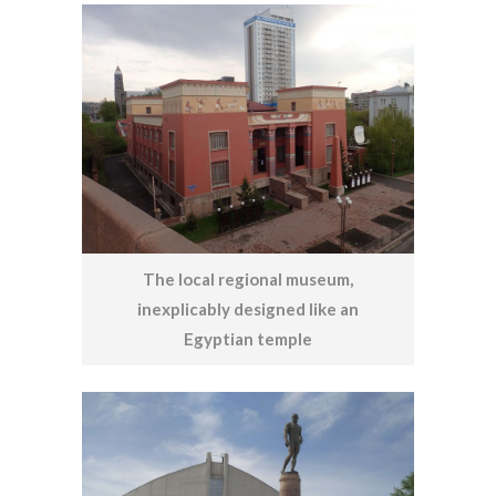
The local regional museum,
inexplicably designed like an
Egyptian temple