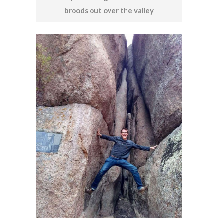
broods out over the valley