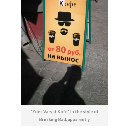
“Zdes Varyat Kofe”, in the style of
Breaking Bad, apparently