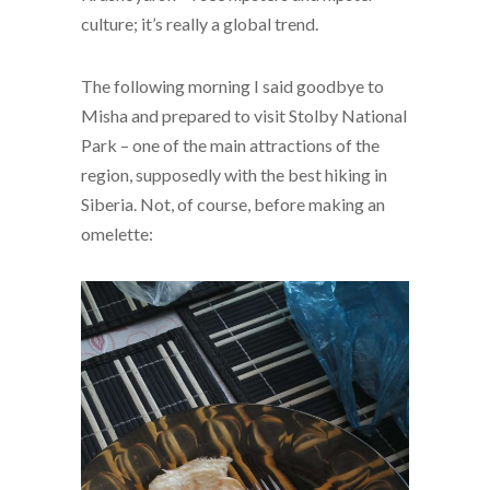
culture; it’s really a global trend.
The following morning I said goodbye to
Misha and prepared to visit Stolby National
Park – one of the main attractions of the
region, supposedly with the best hiking in
Siberia. Not, of course, before making an
omelette: