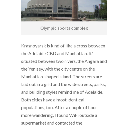
Olympic sports complex
Krasnoyarsk is kind of like a cross between
the Adelaide CBD and Manhattan. It’s
situated between two rivers, the Angara and
the Yenisey, with the city centre on the
Manhattan-shaped island. The streets are
laid out in a grid and the wide streets, parks,
and building styles remind me of Adelaide.
Both cities have almost identical
populations, too. After a couple of hour
more wandering, I found WiFi outside a
supermarket and contacted the