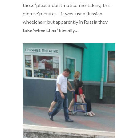
those ‘please-don’t-notice-me-taking-this-
picture’ pictures – it was just a Russian
wheelchair, but apparently in Russia they
take ‘wheelchair’ literally…