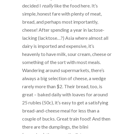
decided I
really
like the food here. It’s
simple, honest fare with plenty of meat,
bread, and perhaps most importantly,
cheese! After spending a year in lactose-
lacking (lacktose…?) Asia where almost all
dairy is imported and expensive, it’s
heavenly to have milk, sour cream, cheese or
something of the sort with most meals.
Wandering around supermarkets, there’s
always a big selection of cheese, a wedge
rarely more than $2. Their bread, too, is
great – baked daily with loaves for around
25 rubles (50c), it’s easy to get a satisfying
bread-and-cheese meal for less than a
couple of bucks. Great train food! And then
there are the dumplings, the blini