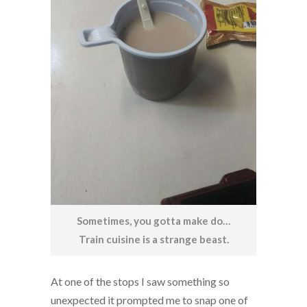
Sometimes, you gotta make do…
Train cuisine is a strange beast.
At one of the stops I saw something so
unexpected it prompted me to snap one of