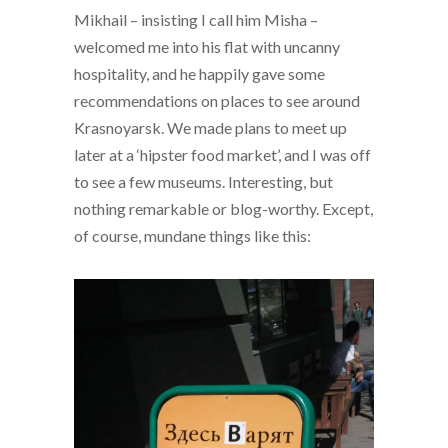
Mikhail – insisting I call him Misha –
welcomed me into his flat with uncanny
hospitality, and he happily gave some
recommendations on places to see around
Krasnoyarsk. We made plans to meet up
later at a ‘hipster food market’, and I was off
to see a few museums. Interesting, but
nothing remarkable or blog-worthy. Except,
of course, mundane things like this: