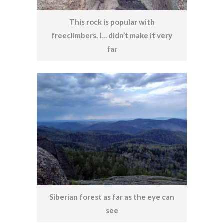
This rock is popular with
freeclimbers. I… didn’t make it very
far
Siberian forest as far as the eye can
see