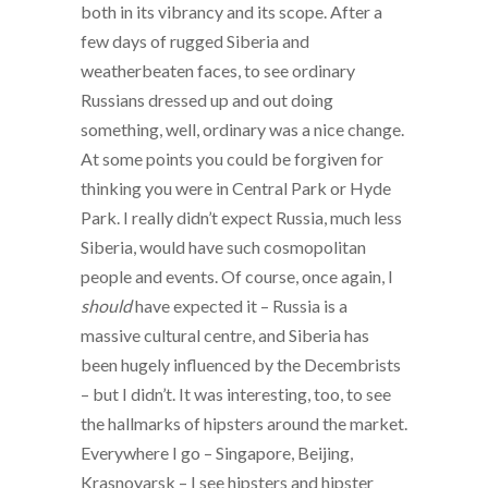
both in its vibrancy and its scope. After a
few days of rugged Siberia and
weatherbeaten faces, to see ordinary
Russians dressed up and out doing
something, well, ordinary was a nice change.
At some points you could be forgiven for
thinking you were in Central Park or Hyde
Park. I really didn’t expect Russia, much less
Siberia, would have such cosmopolitan
people and events. Of course, once again, I
should
have expected it – Russia is a
massive cultural centre, and Siberia has
been hugely influenced by the Decembrists
– but I didn’t. It was interesting, too, to see
the hallmarks of hipsters around the market.
Everywhere I go – Singapore, Beijing,
Krasnoyarsk – I see hipsters and hipster