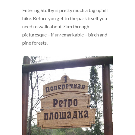
Entering Stolby is pretty much a big uphill
hike. Before you get to the park itself you
need to walk about 7km through
picturesque – if unremarkable – birch and
pine forests.