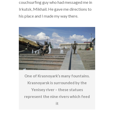
couchsurfing guy who had messaged me in
Irkutsk, Mikhail. He gave me directions to
his place and I made my way there.
One of Krasnoyark’s many fountains.
Krasnoyarsk is surrounded by the
Yenisey river – these statues
represent the nine rivers which feed
it