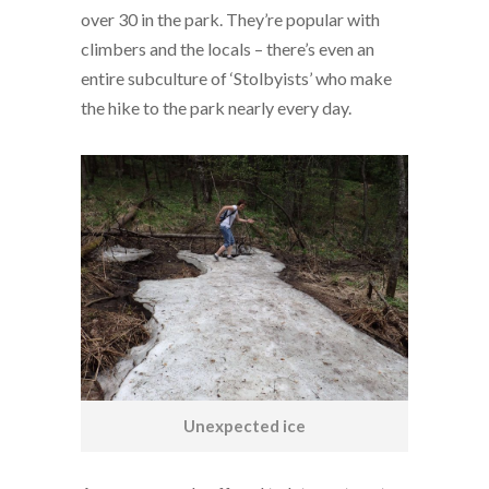
over 30 in the park. They’re popular with
climbers and the locals – there’s even an
entire subculture of ‘Stolbyists’ who make
the hike to the park nearly every day.
Unexpected ice