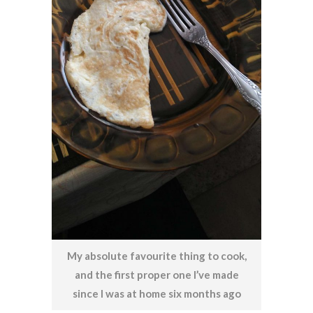
My absolute favourite thing to cook,
and the first proper one I’ve made
since I was at home six months ago